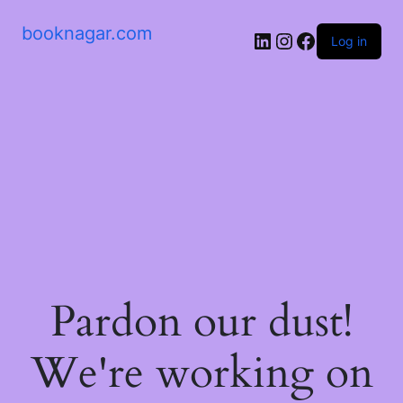
booknagar.com
LinkedIn
Instagram
Facebook
Log in
Pardon our dust!
We're working on