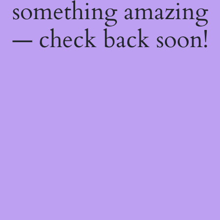
something amazing
— check back soon!