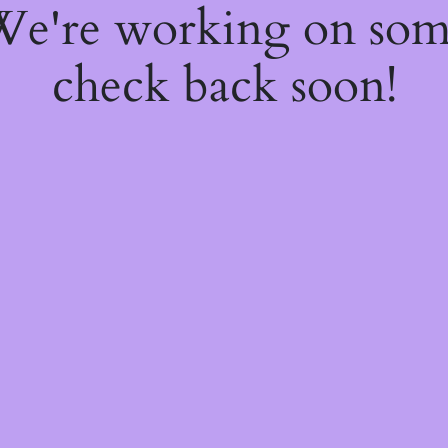
 We're working on so
check back soon!