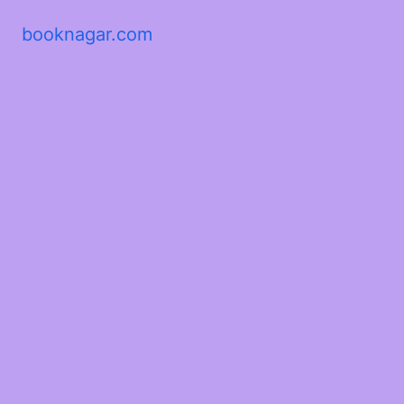
booknagar.com