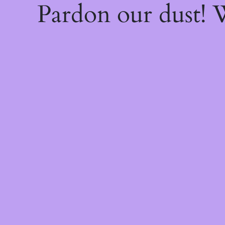
Pardon our dust!