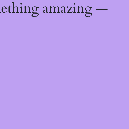
mething amazing —