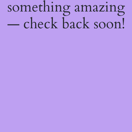
something amazing
— check back soon!