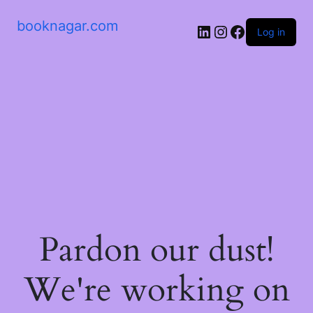
booknagar.com
LinkedIn
Instagram
Facebook
Log in
Pardon our dust!
We're working on