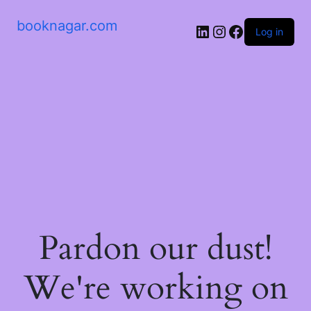
booknagar.com
LinkedIn
Instagram
Facebook
Log in
Pardon our dust!
We're working on