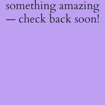
something amazing
— check back soon!