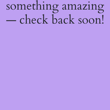
something amazing
— check back soon!