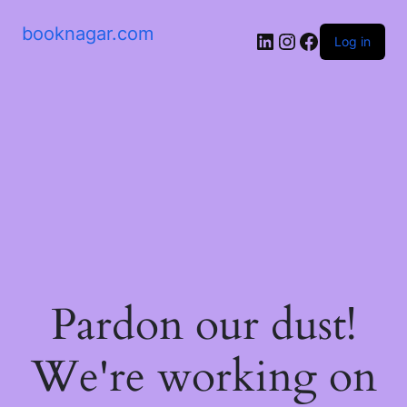
booknagar.com
LinkedIn
Instagram
Facebook
Log in
Pardon our dust!
We're working on