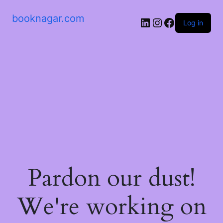
booknagar.com
LinkedIn
Instagram
Facebook
Log in
Pardon our dust!
We're working on