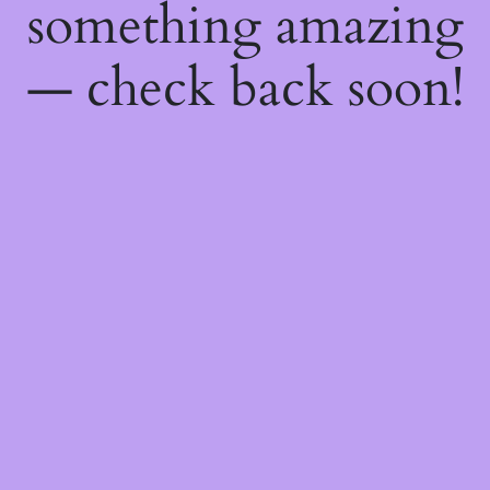
something amazing
— check back soon!