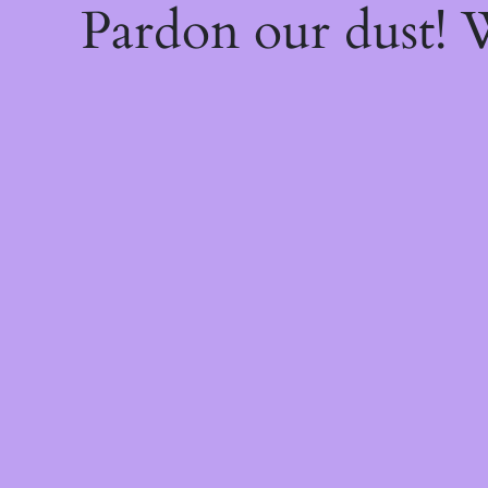
Pardon our dust!