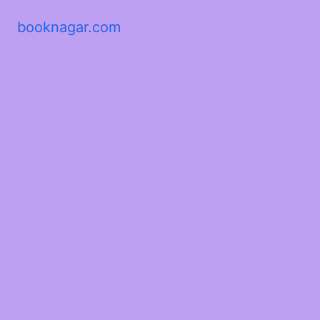
booknagar.com