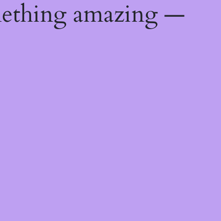
mething amazing —