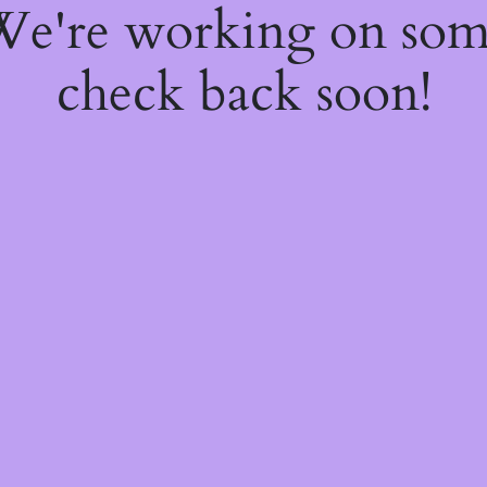
 We're working on so
check back soon!