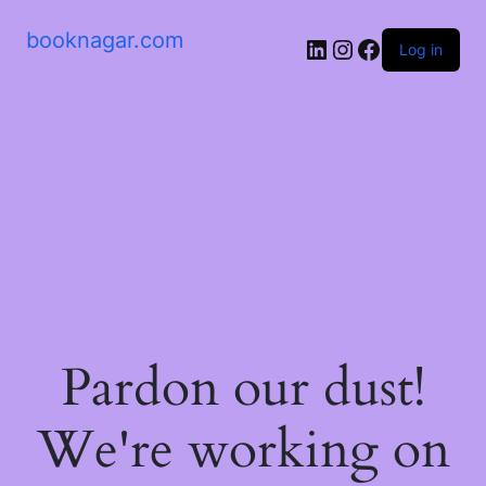
booknagar.com
LinkedIn
Instagram
Facebook
Log in
Pardon our dust!
We're working on