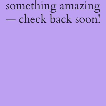
something amazing
— check back soon!