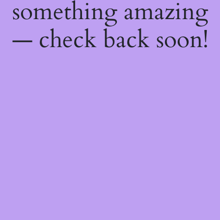
something amazing
— check back soon!