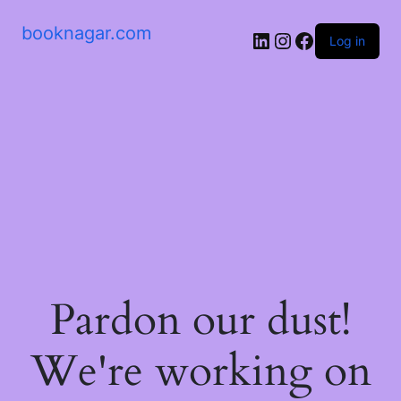
booknagar.com
LinkedIn
Instagram
Facebook
Log in
Pardon our dust!
We're working on