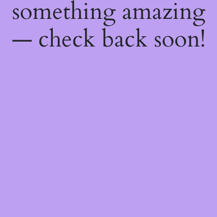
something amazing
— check back soon!