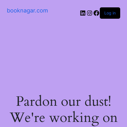
booknagar.com
LinkedIn
Instagram
Facebook
Log in
Pardon our dust!
We're working on